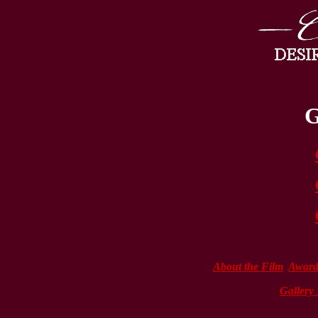
G
About the Film
Award
Gallery 