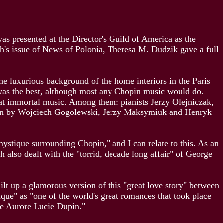
was presented at the Director's Guild of America as the
th's issue of News of Polonia, Theresa M. Dudzik gave a full
the luxurious background of the home interiors in the Paris
was the best, although most any Chopin music would do.
reat immortal music. Among them: pianists Jerzy Olejniczak,
tion by Wojciech Gogolewski, Jerzy Maksymiuk and Henryk
ystique surrounding Chopin," and I can relate to this. As an
lso dealt with the "torrid, decade long affair" of George
ilt up a glamorous version of this "great love story" between
ique" as "one of the world's great romances that took place
ne Aurore Lucie Dupin."