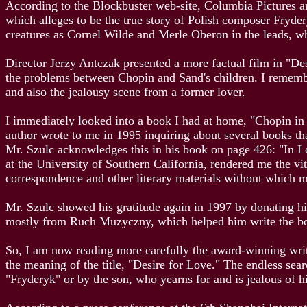
According to the Blockbuster web-site, Columbia Pictures a
which alleges to be the true story of Polish composer Fryder
creatures as Cornel Wilde and Merle Oberon in the leads, 
Director Jerzy Antczak presented a more factual film in "De
the problems between Chopin and Sand's children. I remembe
and also the jealousy scene from a former lover.
I immediately looked into a book I had at home, "Chopin in 
author wrote to me in 1995 inquiring about several books tha
Mr. Szulc acknowledges this in his book on page 426: "In 
at the University of Southern California, rendered me the vi
correspondence and other literary materials without which 
Mr. Szulc showed his gratitude again in 1997 by donating his
mostly from Ruch Muzyczny, which helped him write the b
So, I am now reading more carefully the award-winning writer
the meaning of the title, "Desire for Love." The endless sear
"Fryderyk" or by the son, who yearns for and is jealous of hi