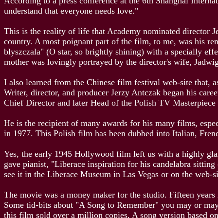
According to a press conference at the 6th Shanghai Internat
understand that everyone needs love."
This is the reality of life that Academy nominated director 
country. A most poignant part of the film, to me, was his r
blyszczala" (O star, so brightly shining) with a specially e
mother was lovingly portrayed by the director's wife, Jadw
I also learned from the Chinese film festival web-site that,
Writer, director, and producer Jerzy Antczak began his ca
Chief Director and later Head of the Polish TV Masterpiece
He is the recipient of many awards for his many films, esp
in 1977. This Polish film has been dubbed into Italian, Fre
Yes, the early 1945 Hollywood film left us with a highly gl
gave pianist, "Liberace inspiration for his candelabra sittin
see it in the Liberace Museum in Las Vegas or on the web-s
The movie was a money maker for the studio. Fifteen years l
Some tid-bits about "A Song to Remember" you may or may no
this film sold over a million copies. A song version based 