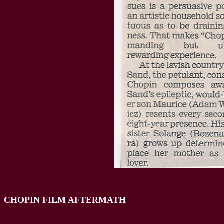
CHOPIN FILM AFTERMATH