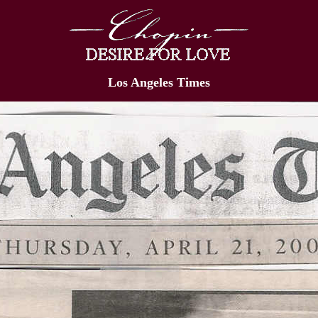
Los Angeles Times