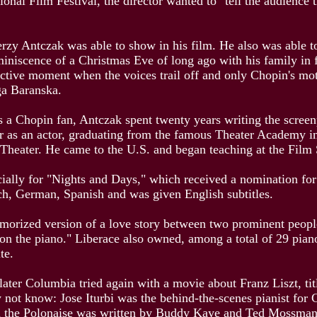
ional Film Festival, the director wanted to "tell the audienc
Jerzy Antczak was able to show in his film. He also was able t
eminiscence of a Christmas Eve of long ago with his family in
ffective moment when the voices trail off and only Chopin's m
iga Baranska.
 as a Chopin fan, Antczak spent twenty years writing the scre
reer as an actor, graduating from the famous Theater Academ
 Theater. He came to the U.S. and began teaching at the Film
ecially for "Nights and Days," which received a nomination 
nch, German, Spanish and was given English subtitles.
amorized version of a love story between two prominent people
g on the piano." Liberace also owned, among a total of 29 pian
ite.
ater Columbia tried again with a movie about Franz Liszt, tit
t know: Jose Iturbi was the behind-the-scenes pianist for Co
on the Polonaise was written by Buddy Kaye and Ted Mossman an