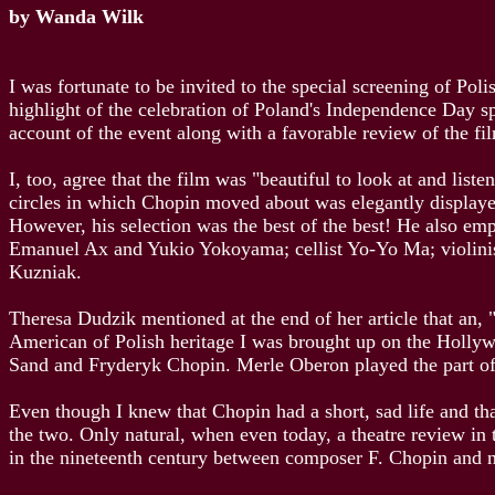
by Wanda Wilk
I was fortunate to be invited to the special screening of Pol
highlight of the celebration of Poland's Independence Day s
account of the event along with a favorable review of the f
I, too, agree that the film was "beautiful to look at and lis
circles in which Chopin moved about was elegantly displaye
However, his selection was the best of the best! He also em
Emanuel Ax and Yukio Yokoyama; cellist Yo-Yo Ma; violin
Kuzniak.
Theresa Dudzik mentioned at the end of her article that an,
American of Polish heritage I was brought up on the Hollyw
Sand and Fryderyk Chopin. Merle Oberon played the part of
Even though I knew that Chopin had a short, sad life and tha
the two. Only natural, when even today, a theatre review in 
in the nineteenth century between composer F. Chopin and 