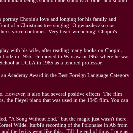
e that human beings should understand each other and should
o portray Chopin's love and longing for his family and
 front of a Christmas tree singing "O gwiazdeczko cos
other's voice continues. Very heart-wrenching! Chopin's
enplay with his wife, after reading many books on Chopin.
y in Lodz in 1956. He moved to Warsaw in 1963 where he was
 School at UCLA in 1985 as a tenured professor.
for an Academy Award in the Best Foreign Language Category
. However, it also had several positive effects. The film
os, the Pleyel piano that was used in the 1945 film. You can
led, "A Song Without End," but the magic just wasn't there.
rnel Wilde. Iturbi's recording of the Polonaise in Ab from
d the lyrics went like this: "Till the end of time, Long as