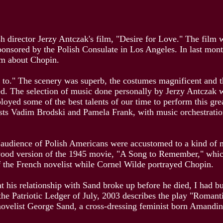
ish director Jerzy Antczak's film, "Desire for Love." The film 
ponsored by the Polish Consulate in Los Angeles. In last mon
ilm about Chopin.
ten to." The scenery was superb, the costumes magnificent and 
d. The selection of music done personally by Jerzy Antczak 
ployed some of the best talents of our time to perform this g
ists Vadim Brodski and Pamela Frank, with music orchestra
 "audience of Polish Americans were accustomed to a kind of m
ood version of the 1945 movie, "A Song to Remember," which a
 the French novelist while Cornel Wilde portrayed Chopin.
t his relationship with Sand broke up before he died, I had bu
the Patriotic Ledger of July, 2003 describes the play "Romant
novelist George Sand, a cross-dressing feminist born Amandi