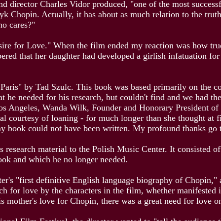
nd director Charles Vidor produced, "one of the most success
yk Chopin. Actually, it has about as much relation to the tru
who cares?"
sire for Love." When the film ended my reaction was how true 
red that her daughter had developed a girlish infatuation fo
Paris" by Tad Szulc. This book was based primarily on the cor
t he needed for his research, but couldn't find and we had th
Los Angeles, Wanda Wilk, Founder and Honorary President of 
tal courtesy of loaning - for much longer than she thought at 
my book could not have been written. My profound thanks go 
 research material to the Polish Music Center. It consisted o
ook and which he no longer needed.
's "first definitive English language biography of Chopin," a
ch for love by the characters in the film, whether manifested 
s mother's love for Chopin, there was a great need for love on