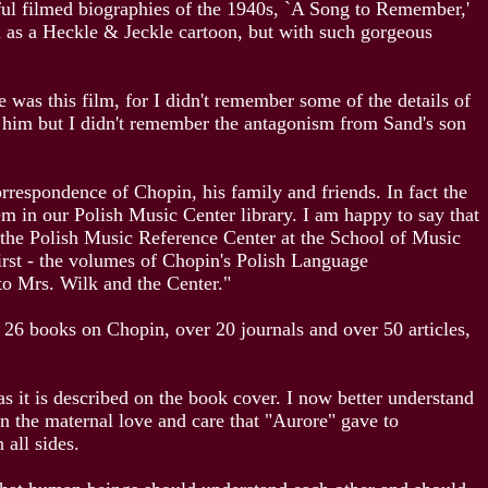
ful filmed biographies of the 1940s, `A Song to Remember,'
th as a Heckle & Jeckle cartoon, but with such gorgeous
was this film, for I didn't remember some of the details of
r him but I didn't remember the antagonism from Sand's son
respondence of Chopin, his family and friends. In fact the
em in our Polish Music Center library. I am happy to say that
the Polish Music Reference Center at the School of Music
first - the volumes of Chopin's Polish Language
to Mrs. Wilk and the Center."
f 26 books on Chopin, over 20 journals and over 50 articles,
s it is described on the book cover. I now better understand
in the maternal love and care that "Aurore" gave to
 all sides.